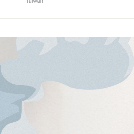
Taiwan