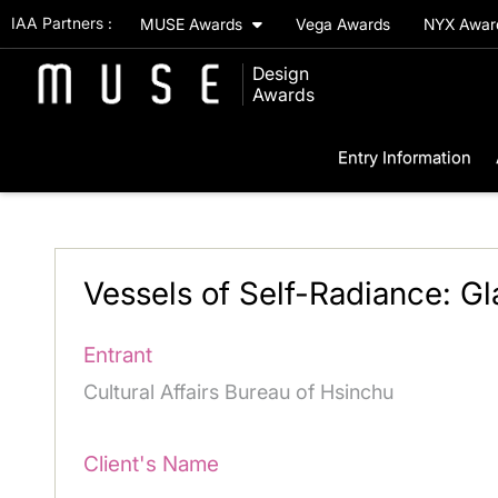
IAA Partners :
MUSE Awards
Vega Awards
NYX Awa
Design
Awards
Entry Information
Vessels of Self-Radiance: Gla
Entrant
Cultural Affairs Bureau of Hsinchu
Client's Name