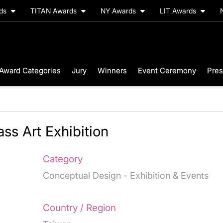
rds
TITAN Awards
NY Awards
LIT Awards
Award Categories
Jury
Winners
Event Ceremony
Pres
ss Art Exhibition
Category
Conceptual Design - Exhibition & Events
Country / Region