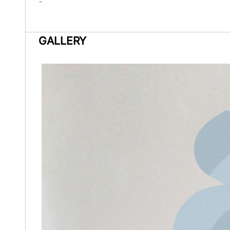
-
GALLERY