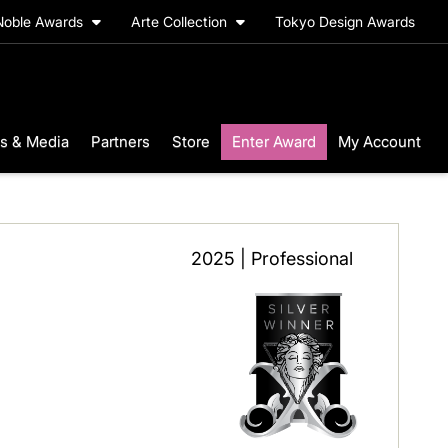
Noble Awards
Arte Collection
Tokyo Design Awards
s & Media
Partners
Store
Enter Award
My Account
2025 | Professional