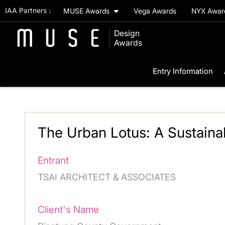
IAA Partners :
MUSE Awards
Vega Awards
NYX Awa
Design
Awards
Entry Information
The Urban Lotus: A Sustaina
Entrant
TSAI ARCHITECT & ASSOCIATES
Client's Name