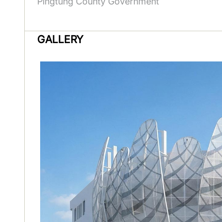
Pingtung County Government
GALLERY