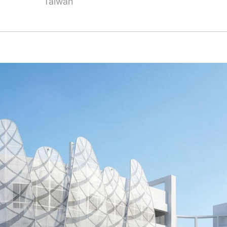
Taiwan