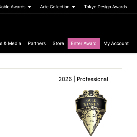
Noble Awards
Arte Collection
Tokyo Design Awards
s & Media
Partners
Store
Enter Award
My Account
2026 | Professional