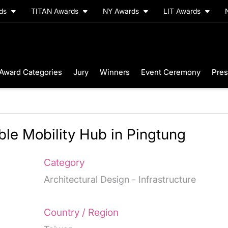
rds
TITAN Awards
NY Awards
LIT Awards
Award Categories
Jury
Winners
Event Ceremony
Pres
ble Mobility Hub in Pingtung
Category
Architectural Design - Infrastructure
Country / Region