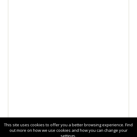
This site uses cookies to offer you a better browsing experience. Find
out more on how we use cookies and how you can change your
settings.