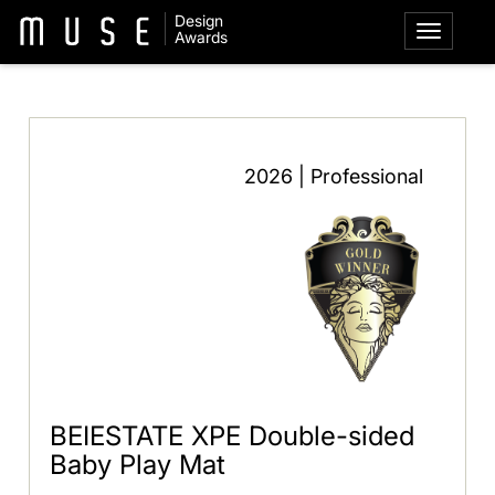
Design
Awards
2026 | Professional
BEIESTATE XPE Double-sided
Baby Play Mat