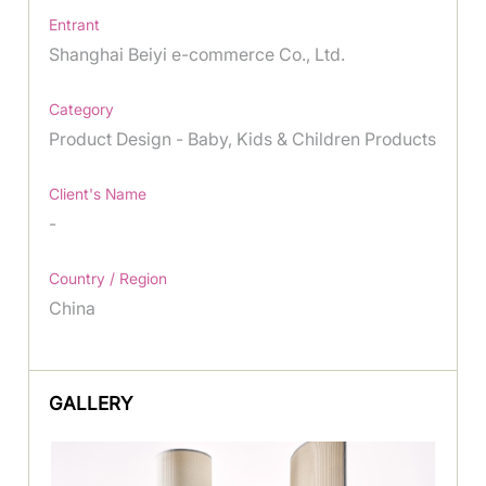
Entrant
Shanghai Beiyi e-commerce Co., Ltd.
Category
Product Design - Baby, Kids & Children Products
Client's Name
-
Country / Region
China
GALLERY