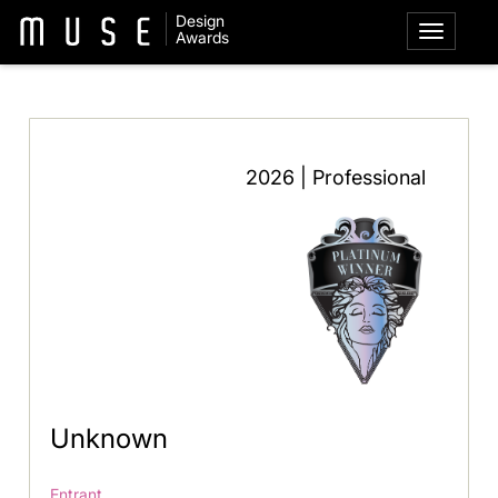
Design
Awards
2026 | Professional
Unknown
Entrant