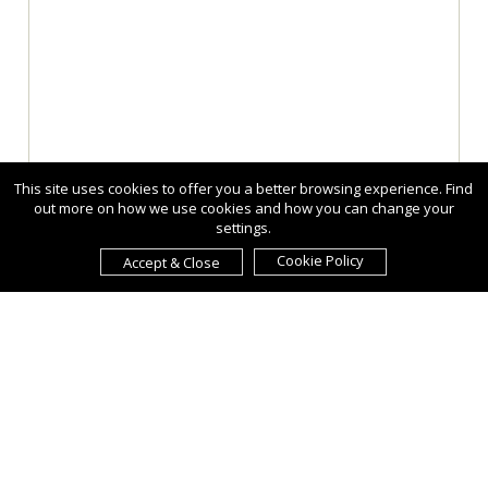
This site uses cookies to offer you a better browsing experience. Find
out more on how we use cookies and how you can change your
settings.
Cookie Policy
Accept & Close