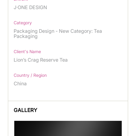
J·ONE DESIGN
Category
Packaging Design - New Category: Tea
Packaging
Client's Name
Lion’s Crag Reserve Tea
Country / Region
China
GALLERY