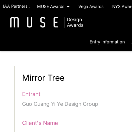
IAA Partners :
MUSE Awards
Vega Awards
NYX Awa
Design
Awards
Entry Information
Mirror Tree
Entrant
Guo Guang Yi Ye Design Group
Client's Name