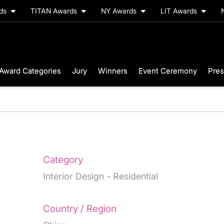
rds
TITAN Awards
NY Awards
LIT Awards
Award Categories
Jury
Winners
Event Ceremony
Pres
Category
Interior Design - Residential
Country / Region