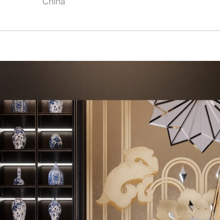
China