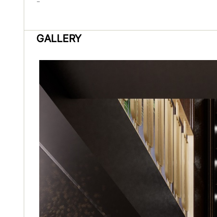
-
GALLERY