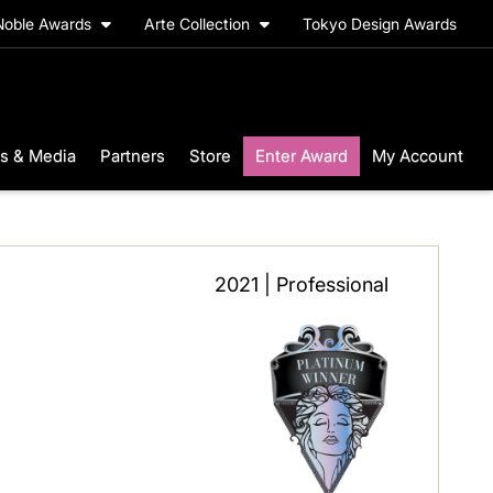
Noble Awards
Arte Collection
Tokyo Design Awards
s & Media
Partners
Store
Enter Award
My Account
2021 | Professional