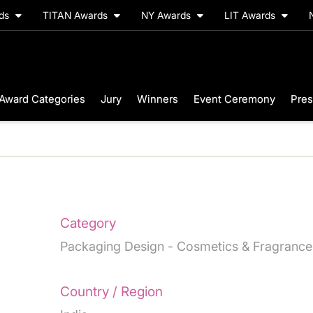
rds
TITAN Awards
NY Awards
LIT Awards
Award Categories
Jury
Winners
Event Ceremony
Pres
Category
Packaging Design - Cosmetics & Fragrance
Country / Region