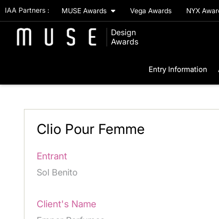
IAA Partners :
MUSE Awards
Vega Awards
NYX Awa
Design
Awards
Entry Information
Clio Pour Femme
Entrant
Sol Benito
Client's Name