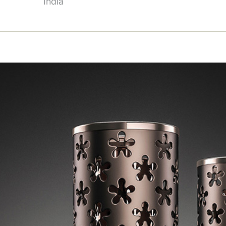
India