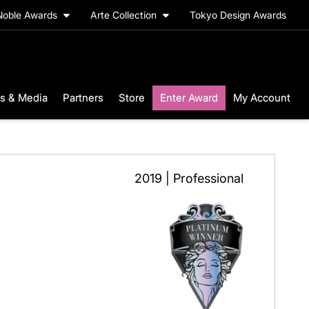
Noble Awards
Arte Collection
Tokyo Design Awards
s & Media
Partners
Store
Enter Award
My Account
2019 | Professional