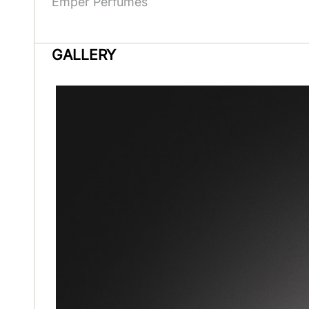
Emper Perfumes
GALLERY