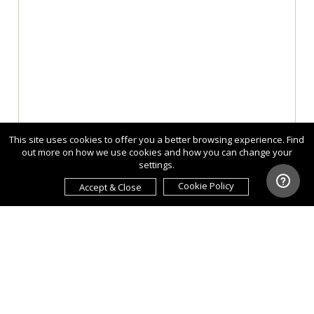
This site uses cookies to offer you a better browsing experience. Find
out more on how we use cookies and how you can change your
settings.
Cookie Policy
Accept & Close