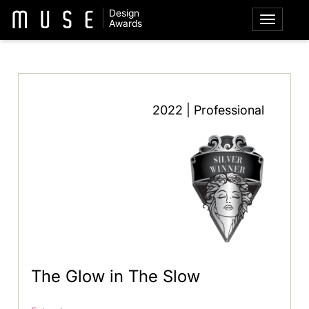
Design
Awards
2022 | Professional
The Glow in The Slow