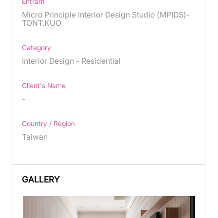
Entrant
Micro Principle Interior Design Studio (MPIDS)-
TONT.KUO
Category
Interior Design - Residential
Client's Name
-
Country / Region
Taiwan
GALLERY