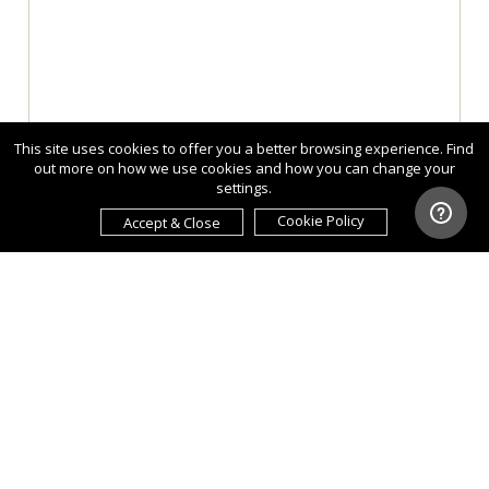
This site uses cookies to offer you a better browsing experience. Find
out more on how we use cookies and how you can change your
settings.
Cookie Policy
Accept & Close