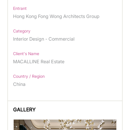
Entrant
Hong Kong Fong Wong Architects Group
Category
Interior Design - Commercial
Client's Name
MACALLINE Real Estate
Country / Region
China
GALLERY