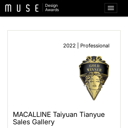
Design
Awards
2022 | Professional
MACALLINE Taiyuan Tianyue
Sales Gallery