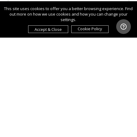
This site uses cookies to offer you a better browsing experience. Find
out more on how we use cookies and how you can change your
settings.
Cookie Policy
Accept & Close