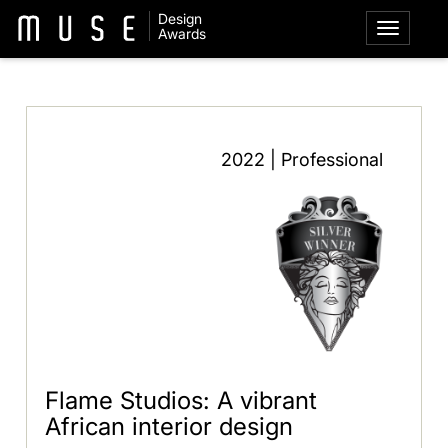
Design
Awards
2022 | Professional
Flame Studios: A vibrant
African interior design