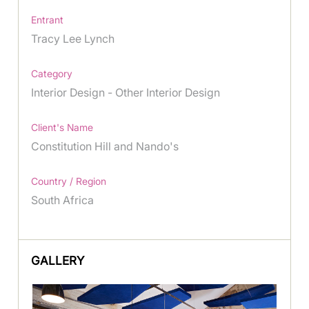
Entrant
Tracy Lee Lynch
Category
Interior Design - Other Interior Design
Client's Name
Constitution Hill and Nando's
Country / Region
South Africa
GALLERY