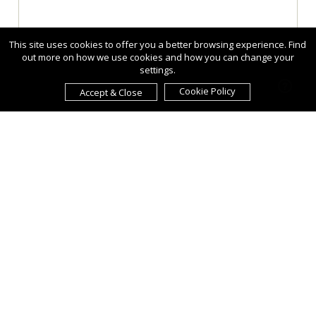
This site uses cookies to offer you a better browsing experience. Find
out more on how we use cookies and how you can change your
settings.
Cookie Policy
Accept & Close