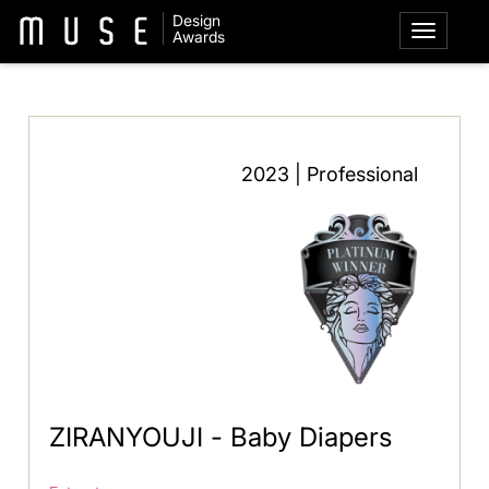
Design
Awards
2023 | Professional
ZIRANYOUJI - Baby Diapers