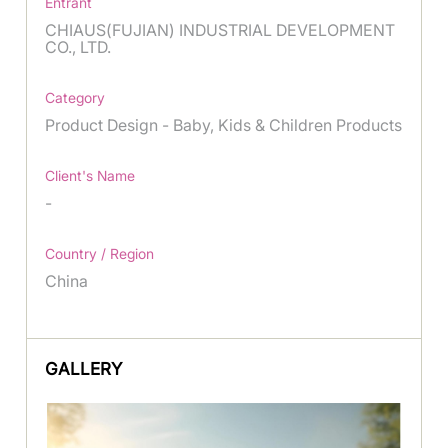
Entrant
CHIAUS(FUJIAN) INDUSTRIAL DEVELOPMENT
CO., LTD.
Category
Product Design - Baby, Kids & Children Products
Client's Name
-
Country / Region
China
GALLERY