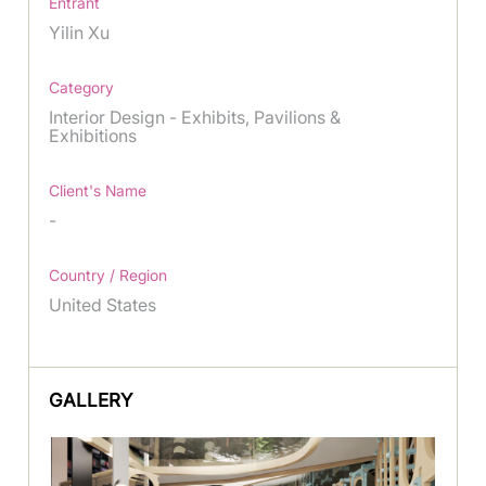
Entrant
Yilin Xu
Category
Interior Design - Exhibits, Pavilions &
Exhibitions
Client's Name
-
Country / Region
United States
GALLERY