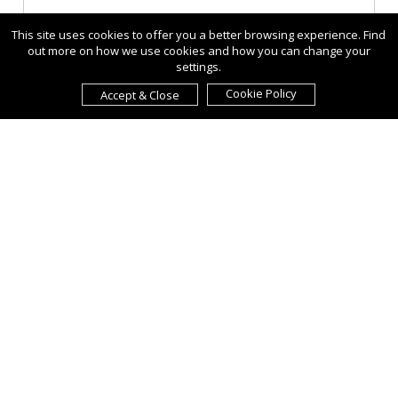
This site uses cookies to offer you a better browsing experience. Find
out more on how we use cookies and how you can change your
settings.
Cookie Policy
Accept & Close