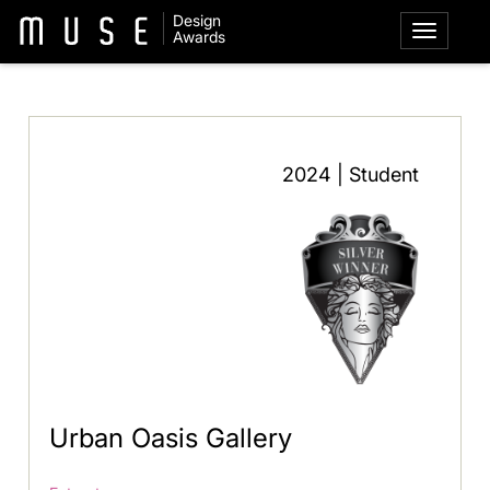
Design
Awards
2024 | Student
Urban Oasis Gallery