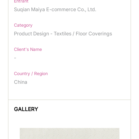
Entrant
Suqian Maiya E-commerce Co., Ltd.
Category
Product Design - Textiles / Floor Coverings
Client's Name
-
Country / Region
China
GALLERY