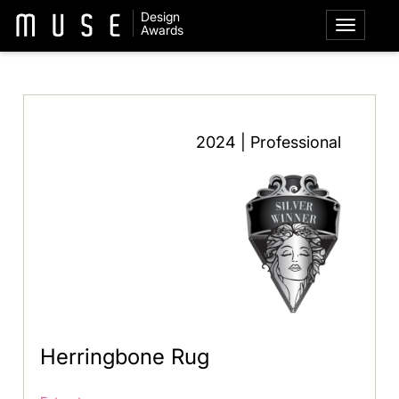
Design
Awards
2024 | Professional
Herringbone Rug