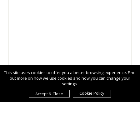
This site uses cookies to offer you a better browsing experience. Find
out more on how we use cookies and how you can change your
settings.
Cookie Policy
Accept & Close