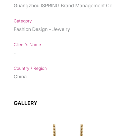
Guangzhou ISPRING Brand Management Co.
Category
Fashion Design - Jewelry
Client's Name
-
Country / Region
China
GALLERY