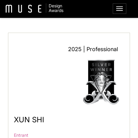
Design
Awards
2025 | Professional
XUN SHI
Entrant