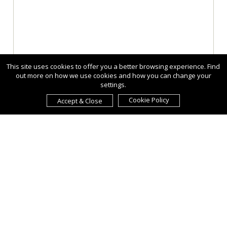
This site uses cookies to offer you a better browsing experience. Find
out more on how we use cookies and how you can change your
settings.
Cookie Policy
Accept & Close