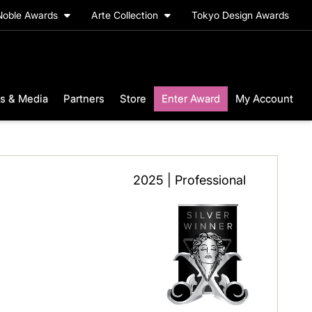
Noble Awards
Arte Collection
Tokyo Design Awards
s & Media
Partners
Store
Enter Award
My Account
2025 | Professional