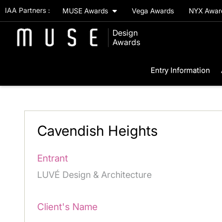
IAA Partners :
MUSE Awards
Vega Awards
NYX Awa
Design
Awards
Entry Information
Cavendish Heights
Entrant
LUVÉ Design & Architecture
Client's Name