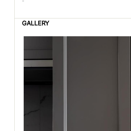
-
GALLERY