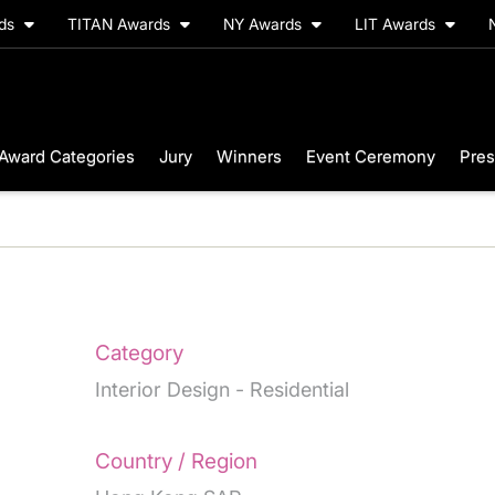
rds
TITAN Awards
NY Awards
LIT Awards
Award Categories
Jury
Winners
Event Ceremony
Pres
Category
Interior Design - Residential
Country / Region