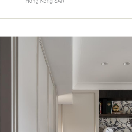
Hong Kong SAR