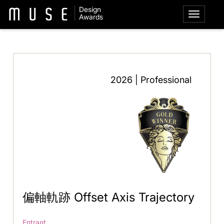
Design
Awards
2026 | Professional
偏軸軌跡 Offset Axis Trajectory
Entrant