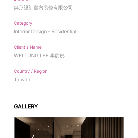
無形設計室內裝修有限公司
Category
Interior Design - Residential
Client's Name
WEI TUNG LEE 李尉彤
Country / Region
Taiwan
GALLERY