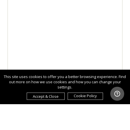
This site uses cookies to offer you a better browsing experience. Find
out more on how we use cookies and how you can change your
settings.
Cookie Policy
Accept & Close